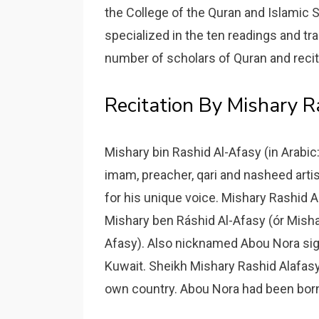
the College of the Quran and Islamic S
specialized in the ten readings and tr
number of scholars of Quran and reci
Recitation By Mishary 
Mishary bin Rashid Al-Afasy (in Arabic:
imam, preacher, qari and nasheed artis
for his unique voice. Mishary Rashid 
Mishary ben Ráshid Al-Afasy (ór Mi
Afasy). Also nicknamed Abou Nora sig
Kuwait. Sheikh Mishary Rashid Alafasy 
own country. Abou Nora had been born