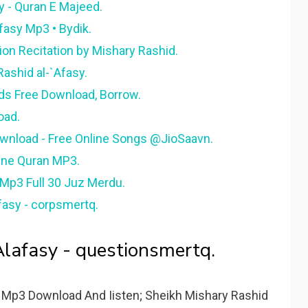
y - Quran E Majeed.
Afasy Mp3 • Bydik.
ion Recitation by Mishary Rashid.
Rashid al-`Afasy.
ds Free Download, Borrow.
oad.
wnload - Free Online Songs @JioSaavn.
line Quran MP3.
 Mp3 Full 30 Juz Merdu.
fasy - corpsmertq.
lafasy - questionsmertq.
 Mp3 Download And Iisten; Sheikh Mishary Rashid