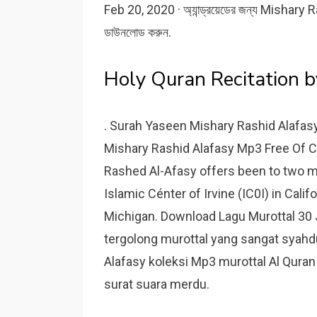
Feb 20, 2020 · অ্যান্ড্রয়েডের জন্য Misha
ডাউনলোড করুন.
Holy Quran Recitation b
. Surah Yaseen Mishary Rashid Alafas
Mishary Rashid Alafasy Mp3 Free Of C
Rashed Al-Afasy offers been to two m
Islamic Cénter of Irvine (IC0I) in Calif
Michigan. Download Lagu Murottal 30 
tergolong murottal yang sangat syahdu
Alafasy koleksi Mp3 murottal Al Quran fu
surat suara merdu.