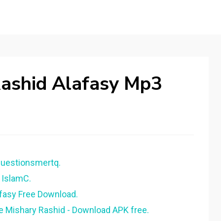
Rashid Alafasy Mp3
questionsmertq.
 IslamC.
afasy Free Download.
ee Mishary Rashid - Download APK free.