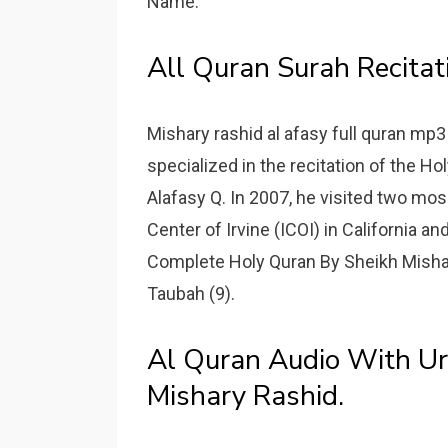
Name.
All Quran Surah Recitat
Mishary rashid al afasy full quran mp
specialized in the recitation of the Ho
Alafasy Q. In 2007, he visited two mo
Center of Irvine (ICOI) in California an
Complete Holy Quran By Sheikh Mishary
Taubah (9).
Al Quran Audio With Urd
Mishary Rashid.