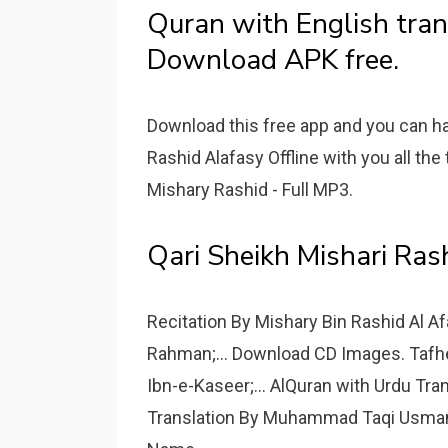
Quran with English tran
Download APK free.
Download this free app and you can h
Rashid Alafasy Offline with you all th
Mishary Rashid - Full MP3.
Qari Sheikh Mishari Ras
Recitation By Mishary Bin Rashid Al A
Rahman;... Download CD Images. Tafh
Ibn-e-Kaseer;... AlQuran with Urdu Tra
Translation By Muhammad Taqi Usmani: 