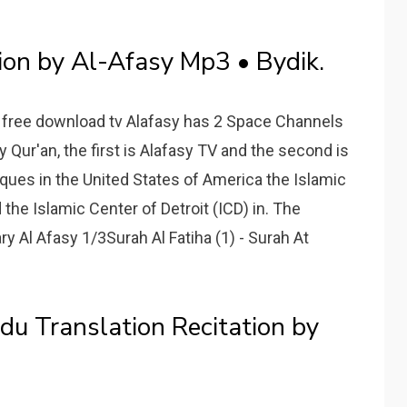
ion by Al-Afasy Mp3 • Bydik.
3 free download tv Alafasy has 2 Space Channels
ly Qur'an, the first is Alafasy TV and the second is
sques in the United States of America the Islamic
d the Islamic Center of Detroit (ICD) in. The
 Al Afasy 1/3Surah Al Fatiha (1) - Surah At
u Translation Recitation by