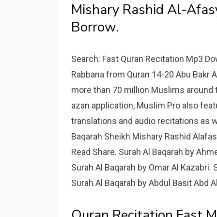
Mishary Rashid Al-Afas
Borrow.
Search: Fast Quran Recitation Mp3 D
Rabbana from Quran 14-20 Abu Bakr As
more than 70 million Muslims around 
azan application, Muslim Pro also featu
translations and audio recitations as w
Baqarah Sheikh Mishary Rashid Alafas
Read Share. Surah Al Baqarah by Ahme
Surah Al Baqarah by Omar Al Kazabri. 
Surah Al Baqarah by Abdul Basit Abd 
Quran Recitation Fast 