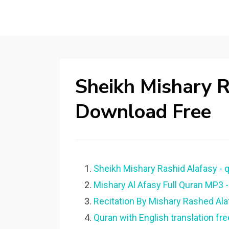
Sheikh Mishary 
Download Free
Sheikh Mishary Rashid Alafasy - 
Mishary Al Afasy Full Quran MP3 -
Recitation By Mishary Rashed Al
Quran with English translation fr