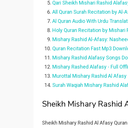
Qari Sheikh Mishari Rashid Alafas
All Quran Surah Recitation by Al-
Al Quran Audio With Urdu Translat
Holy Quran Recitation by Mishari 
Mishary Rashid Al-Afasy: Nashee
Quran Recitation Fast Mp3 Downl
Mishary Rashid Alafasy Songs Do
Mishary Rashed Alafasy - Full Off
Murottal Mishary Rashid Al Afasy
Surah Waqiah Mishary Rashid Ala
Sheikh Mishary Rashid A
Sheikh Mishary Rashid Al Afasy Quran