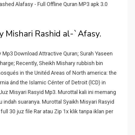
ry Rashed Alafasy - Full Offline Quran MP3 apk 3.0
y Mishari Rashid al-`Afasy.
y Mp3 Download Attractive Quran; Surah Yaseen
harge; Recently, Sheikh Mishary rubbish bin
osqués in the Unitéd Areas of North america: the
ornia ánd the Islamic Cénter of Detroit (lCD) in
Juz Misyari Rasyid Mp3. Murottal kali ini memang
 indah suaranya. Murottal Syaikh Misyari Rasyid
ll 30 juz file Rar atau Zip 1x klik tanpa iklan per