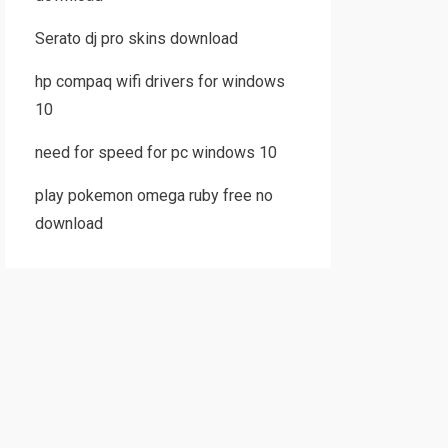
Serato dj pro skins download
hp compaq wifi drivers for windows
10
need for speed for pc windows 10
play pokemon omega ruby free no
download