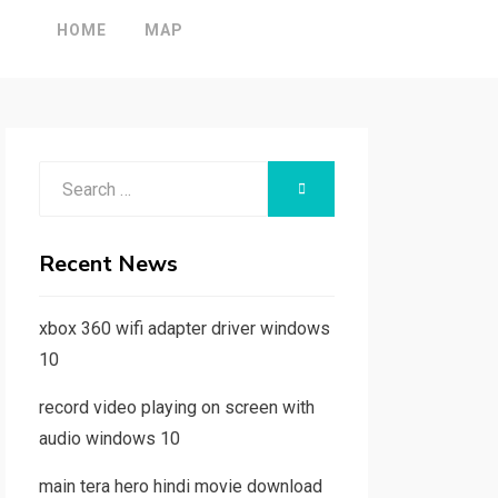
HOME
MAP
Search
SEARCH
for:
Recent News
xbox 360 wifi adapter driver windows
10
record video playing on screen with
audio windows 10
main tera hero hindi movie download