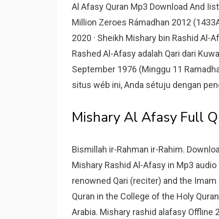
Al Afasy Quran Mp3 Download And Iiste
Million Zeroes Rámadhan 2012 (1433A
2020 · Sheikh Mishary bin Rashid Al
Rashed Al-Afasy adalah Qari dari Kuwait
September 1976 (Minggu 11 Ramadha
situs wéb ini, Anda sétuju dengan p
Mishary Al Afasy Full 
Bismillah ir-Rahman ir-Rahim. Downloa
Mishary Rashid Al-Afasy in Mp3 audio a
renowned Qari (reciter) and the Imam o
Quran in the College of the Holy Quran
Arabia. Mishary rashid alafasy Offline 