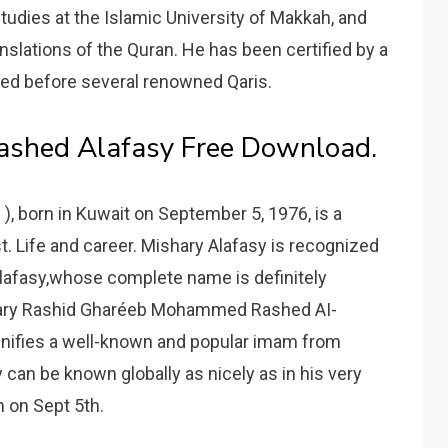
tudies at the Islamic University of Makkah, and
anslations of the Quran. He has been certified by a
ted before several renowned Qaris.
Rashed Alafasy Free Download.
 ), born in Kuwait on September 5, 1976, is a
t. Life and career. Mishary Alafasy is recognized
Alafasy,whose complete name is definitely
shary Rashid Gharéeb Mohammed Rashed AI-
nifies a well-known and popular imam from
can be known globally as nicely as in his very
 on Sept 5th.