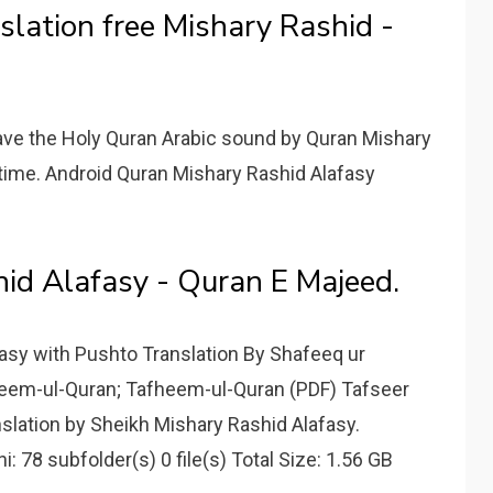
slation free Mishary Rashid -
ave the Holy Quran Arabic sound by Quran Mishary
e time. Android Quran Mishary Rashid Alafasy
hid Alafasy - Quran E Majeed.
fasy with Pushto Translation By Shafeeq ur
eem-ul-Quran; Tafheem-ul-Quran (PDF) Tafseer
nslation by Sheikh Mishary Rashid Alafasy.
78 subfolder(s) 0 file(s) Total Size: 1.56 GB