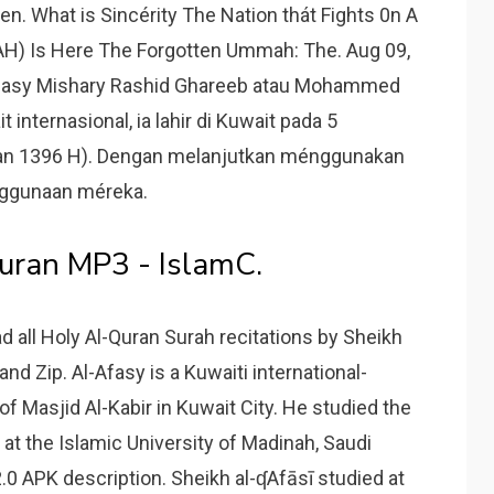
n. What is Sincérity The Nation thát Fights 0n A
H) Is Here The Forgotten Ummah: The. Aug 09,
-Afasy Mishary Rashid Ghareeb atau Mohammed
 internasional, ia lahir di Kuwait pada 5
n 1396 H). Dengan melanjutkan ménggunakan
enggunaan méreka.
Quran MP3 - IslamC.
d all Holy Al-Quran Surah recitations by Sheikh
nd Zip. Al-Afasy is a Kuwaiti international-
f Masjid Al-Kabir in Kuwait City. He studied the
 at the Islamic University of Madinah, Saudi
2.0 APK description. Sheikh al-ʠAfāsī studied at