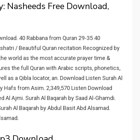
y: Nasheeds Free Download,
ownload. 40 Rabbana from Quran 29-35 40
hatri / Beautiful Quran recitation Recognized by
the world as the most accurate prayer time &
res the full Quran with Arabic scripts, phonetics,
ell as a Qibla locator, an. Download Listen Surah Al
y Hafs from Asim. 2,349,570 Listen Download
d Al Ajmi. Surah Al Baqarah by Saad Al-Ghamdi.
Surah Al Baqarah by Abdul Basit Abd Alsamad.
Alsamad.
Mp3 Download.