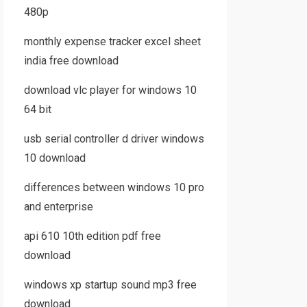
480p
monthly expense tracker excel sheet
india free download
download vlc player for windows 10
64 bit
usb serial controller d driver windows
10 download
differences between windows 10 pro
and enterprise
api 610 10th edition pdf free
download
windows xp startup sound mp3 free
download