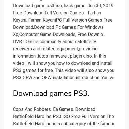
Download game ps3 iso, hack game. Jun 30, 2019 ·
Free Download Full Version Games - Farhan
Kayani. Farhan KayaniPC Full Version Games Free
Download,Download Pc Games For Windows
Xp,Computer Game Downloads, Free Downlo...
DVBT Online community about satellite tv
receivers and related equipment,providing
information ,tutos firmware , plugin also. In this
video I will show you how to download and install
PS3 games for free. This video will also show you
PS3 CFW and OFW installation introduction. You wi.
Download games PS3.
Cops And Robbers. Ea Games. Download
Battlefield Hardline PS3 ISO Free Full Version The
Battlefield Hardline is a subcategory of the famous