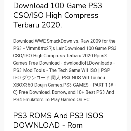
Download 100 Game PS3
CSO/ISO High Compress
Terbaru 2020.
Download WWE SmackDown vs. Raw 2009 for the
PS3 - Vimm&#x27;s Lair.Download 100 Game PS3
CSO/ISO High Compress Terbaru 2020.Rpcs3
Games Free Download - dwnloadloft.Downloads -
PS3 Mod Tools - The Tech Game.WII ISO | PSP
ISO ダウンロード 同人 PS3 NDS WII Touhou
XBOX360 Doujin Games.PS3 GAMES - PART 1 (# -
C) Free Download, Borrow, and.10+ Best PS3 And
PS4 Emulators To Play Games On PC.
PS3 ROMS And PS3 ISOS
DOWNLOAD - Rom