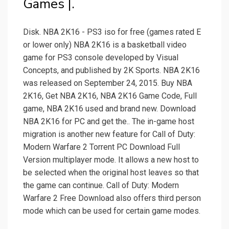
Games |.
Disk. NBA 2K16 - PS3 iso for free (games rated E
or lower only) NBA 2K16 is a basketball video
game for PS3 console developed by Visual
Concepts, and published by 2K Sports. NBA 2K16
was released on September 24, 2015. Buy NBA
2K16, Get NBA 2K16, NBA 2K16 Game Code, Full
game, NBA 2K16 used and brand new. Download
NBA 2K16 for PC and get the.. The in-game host
migration is another new feature for Call of Duty:
Modern Warfare 2 Torrent PC Download Full
Version multiplayer mode. It allows a new host to
be selected when the original host leaves so that
the game can continue. Call of Duty: Modern
Warfare 2 Free Download also offers third person
mode which can be used for certain game modes.