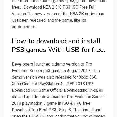
See more ideas about games, ps3, game download
free.... Download NBA 2K18 PS3 ISO Free Full
Version The new version of the NBA 2K series has
just been released, and the game, like its
predecessors.
How to download and install
PS3 games With USB for free.
Developers launched a demo version of Pro
Evolution Soccer ps3 game in August 2017. This
demo version was also released for Xbox 360,
Xbox One and PlayStation 4.... PES 2018 PS3
Download Full Game Official Downloading links, all
dlc and updates download for Pro Evolution Soccer
2018 playstation 3 game in ISO & PKG free
Download Top Best PS3.. Step 3. Then install and
open the PPSSPP application that you downloaded