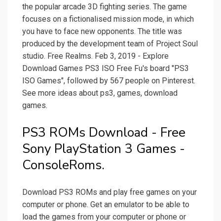
the popular arcade 3D fighting series. The game
focuses on a fictionalised mission mode, in which
you have to face new opponents. The title was
produced by the development team of Project Soul
studio. Free Realms. Feb 3, 2019 - Explore
Download Games PS3 ISO Free Fu's board "PS3
ISO Games", followed by 567 people on Pinterest.
See more ideas about ps3, games, download
games.
PS3 ROMs Download - Free
Sony PlayStation 3 Games -
ConsoleRoms.
Download PS3 ROMs and play free games on your
computer or phone. Get an emulator to be able to
load the games from your computer or phone or