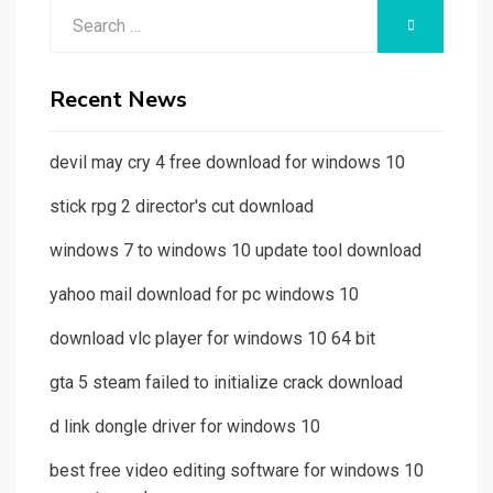
Search
SEARCH
for:
Recent News
devil may cry 4 free download for windows 10
stick rpg 2 director's cut download
windows 7 to windows 10 update tool download
yahoo mail download for pc windows 10
download vlc player for windows 10 64 bit
gta 5 steam failed to initialize crack download
d link dongle driver for windows 10
best free video editing software for windows 10