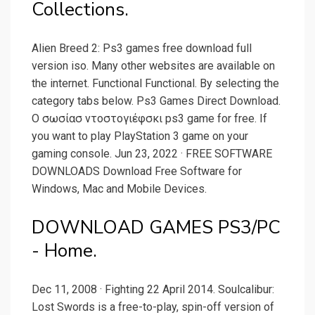
Collections.
Alien Breed 2: Ps3 games free download full
version iso. Many other websites are available on
the internet. Functional Functional. By selecting the
category tabs below. Ps3 Games Direct Download.
Ο σωσίασ ντοστογιέφσκι ps3 game for free. If
you want to play PlayStation 3 game on your
gaming console. Jun 23, 2022 · FREE SOFTWARE
DOWNLOADS Download Free Software for
Windows, Mac and Mobile Devices.
DOWNLOAD GAMES PS3/PC
- Home.
Dec 11, 2008 · Fighting 22 April 2014. Soulcalibur:
Lost Swords is a free-to-play, spin-off version of