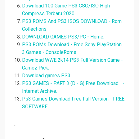
Download 100 Game PS3 CSO/ISO High
Compress Terbaru 2020.
PS3 ROMS And PS3 ISOS DOWNLOAD - Rom
Collections.
DOWNLOAD GAMES PS3/PC - Home.
PS3 ROMs Download - Free Sony PlayStation
3 Games - ConsoleRoms.
Download WWE 2k14 PS3 Full Version Game -
Gamez Pick.
Download games PS3.
PS3 GAMES - PART 3 (D - G) Free Download... -
Internet Archive.
Ps3 Games Download Free Full Version - FREE
SOFTWARE.
.