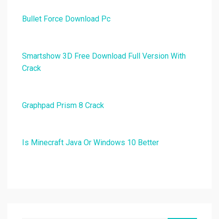
Bullet Force Download Pc
Smartshow 3D Free Download Full Version With
Crack
Graphpad Prism 8 Crack
Is Minecraft Java Or Windows 10 Better