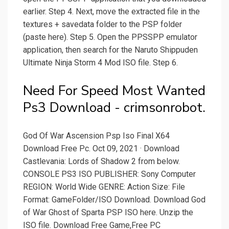
earlier. Step 4. Next, move the extracted file in the
textures + savedata folder to the PSP folder
(paste here). Step 5. Open the PPSSPP emulator
application, then search for the Naruto Shippuden
Ultimate Ninja Storm 4 Mod ISO file. Step 6.
Need For Speed Most Wanted
Ps3 Download - crimsonrobot.
God Of War Ascension Psp Iso Final X64
Download Free Pc. Oct 09, 2021 · Download
Castlevania: Lords of Shadow 2 from below.
CONSOLE PS3 ISO PUBLISHER: Sony Computer
REGION: World Wide GENRE: Action Size: File
Format: GameFolder/ISO Download. Download God
of War Ghost of Sparta PSP ISO here. Unzip the
ISO file. Download Free Game,Free PC