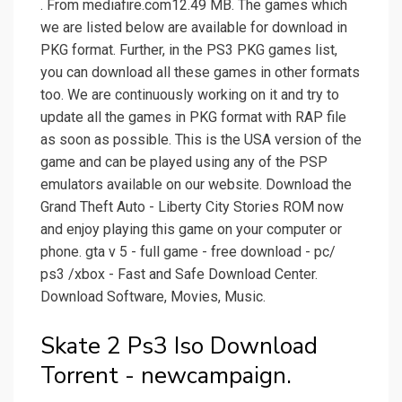
. From mediafire.com12.49 MB. The games which
we are listed below are available for download in
PKG format. Further, in the PS3 PKG games list,
you can download all these games in other formats
too. We are continuously working on it and try to
update all the games in PKG format with RAP file
as soon as possible. This is the USA version of the
game and can be played using any of the PSP
emulators available on our website. Download the
Grand Theft Auto - Liberty City Stories ROM now
and enjoy playing this game on your computer or
phone. gta v 5 - full game - free download - pc/
ps3 /xbox - Fast and Safe Download Center.
Download Software, Movies, Music.
Skate 2 Ps3 Iso Download
Torrent - newcampaign.