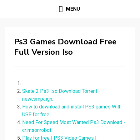
MENU
Ps3 Games Download Free
Full Version Iso
.
Skate 2 Ps3 Iso Download Torrent -
newcampaign.
How to download and install PS3 games With
USB for free.
Need For Speed Most Wanted Ps3 Download -
crimsonrobot.
Play for free | PS3 Video Games |.