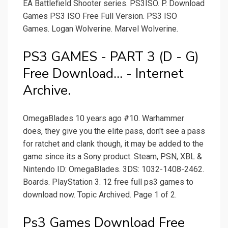
EA Battlefield Shooter series. PS3ISO. P. Download
Games PS3 ISO Free Full Version. PS3 ISO
Games. Logan Wolverine. Marvel Wolverine.
PS3 GAMES - PART 3 (D - G)
Free Download... - Internet
Archive.
OmegaBlades 10 years ago #10. Warhammer
does, they give you the elite pass, don't see a pass
for ratchet and clank though, it may be added to the
game since its a Sony product. Steam, PSN, XBL &
Nintendo ID: OmegaBlades. 3DS: 1032-1408-2462.
Boards. PlayStation 3. 12 free full ps3 games to
download now. Topic Archived. Page 1 of 2.
Ps3 Games Download Free