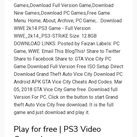
Games,Download Full Version Game,Download
New Games,Download PC Games,Free Game.
Menu. Home; About; Archive; PC Game;... Download
WWE 2k14 PS3 Game - Full Version
WWE_2k14_PS3-STRiKE Size: 12.8GB
DOWNLOAD LINKS: Posted by Faizan Labels: PC
Game, WWE. Email This BlogThis! Share to Twitter
Share to Facebook Share to. GTA Vice City PC
Game Download Full Version Free ISO Setup Direct
Download Grand Theft Auto Vice City Download PC
Android APK GTA Vice City Cheats And Codes. Mar
05, 2018 GTA Vice City Game free. Download full
Version For PC. Click on the button to start Grand
theft Auto Vice City free download. It is the full
game and just download and play it.
Play for free | PS3 Video