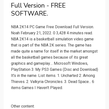
Full Version - FREE
SOFTWARE.
NBA 2K14 PC Game Free Download Full Version.
Noah February 21, 2022. 0 3,428 4 minutes read.
NBA 2K14 is a basketball simulation video game
that is part of the NBA 2K series. The game has
made quite a name for itself in the market amongst
all the basketball games because of its great
graphics and gameplay.... Microsoft Windows,
PlayStation 3. My PS3 Games (Disc and Download)
It's in the name. List items. 1. Uncharted 2: Among
Thieves. 2. Valkyria Chronicles. 3. Dead Space... 6
items Games I Haven't Played.
Other content: