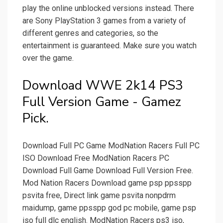
play the online unblocked versions instead. There
are Sony PlayStation 3 games from a variety of
different genres and categories, so the
entertainment is guaranteed. Make sure you watch
over the game.
Download WWE 2k14 PS3
Full Version Game - Gamez
Pick.
Download Full PC Game ModNation Racers Full PC
ISO Download Free ModNation Racers PC
Download Full Game Download Full Version Free.
Mod Nation Racers Download game psp ppsspp
psvita free, Direct link game psvita nonpdrm
maidump, game ppsspp god pc mobile, game psp
iso full dlc english. ModNation Racers ps3 iso,