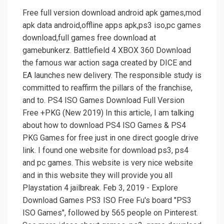
Free full version download android apk games,mod
apk data android,offline apps apk,ps3 iso,pc games
download,full games free download at
gamebunkerz. Battlefield 4 XBOX 360 Download
the famous war action saga created by DICE and
EA launches new delivery. The responsible study is
committed to reaffirm the pillars of the franchise,
and to. PS4 ISO Games Download Full Version
Free +PKG (New 2019) In this article, I am talking
about how to download PS4 ISO Games & PS4
PKG Games for free just in one direct google drive
link. I found one website for download ps3, ps4
and pc games. This website is very nice website
and in this website they will provide you all
Playstation 4 jailbreak. Feb 3, 2019 - Explore
Download Games PS3 ISO Free Fu's board "PS3
ISO Games", followed by 565 people on Pinterest.