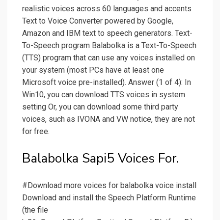
realistic voices across 60 languages and accents
Text to Voice Converter powered by Google,
Amazon and IBM text to speech generators. Text-
To-Speech program Balabolka is a Text-To-Speech
(TTS) program that can use any voices installed on
your system (most PCs have at least one
Microsoft voice pre-installed). Answer (1 of 4): In
Win10, you can download TTS voices in system
setting Or, you can download some third party
voices, such as IVONA and VW notice, they are not
for free.
Balabolka Sapi5 Voices For.
#Download more voices for balabolka voice install
Download and install the Speech Platform Runtime
(the file