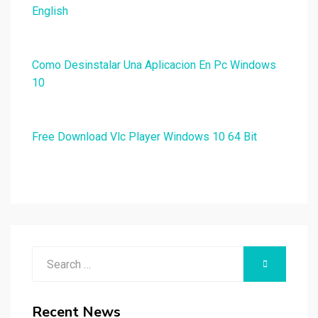
English
Como Desinstalar Una Aplicacion En Pc Windows
10
Free Download Vlc Player Windows 10 64 Bit
Search
SEARCH
for:
Recent News