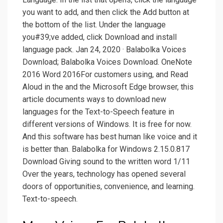
you want to add, and then click the Add button at
the bottom of the list. Under the language
you#39;ve added, click Download and install
language pack. Jan 24, 2020 · Balabolka Voices
Download; Balabolka Voices Download. OneNote
2016 Word 2016For customers using, and Read
Aloud in the and the Microsoft Edge browser, this
article documents ways to download new
languages for the Text-to-Speech feature in
different versions of Windows. It is free for now.
And this software has best human like voice and it
is better than. Balabolka for Windows 2.15.0.817
Download Giving sound to the written word 1/11
Over the years, technology has opened several
doors of opportunities, convenience, and learning.
Text-to-speech.