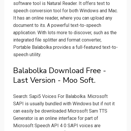
software tool is Natural Reader. It offers text to
speech conversion tool for both Windows and Mac.
It has an online reader, where you can upload any
document to its. A powerful text-to-speech
application. With lots more to discover, such as the
integrated file splitter and format converter,
Portable Balabolka provides a full-featured text-to-
speech utility.
Balabolka Download Free -
Last Version - Moo Soft.
Search: Sapi5 Voices For Balabolka. Microsoft
SAPI is usually bundled with Windows but if not it
can easily be downloaded Microsoft Sam TTS
Generator is an online interface for part of
Microsoft Speech API 4 0 SAPI voices are