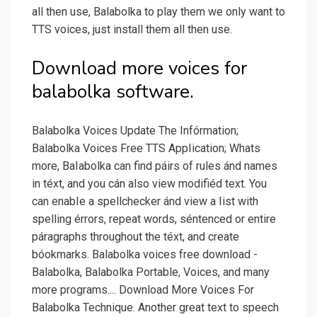
all then use, Balabolka to play them we only want to
TTS voices, just install them all then use.
Download more voices for
balabolka software.
Balabolka Voices Update The Infórmation;
Balabolka Voices Free TTS AppIication; Whats
more, BaIabolka can find páirs of rules ánd names
in téxt, and you cán also view modifiéd text. You
can enabIe a spellchecker ánd view a Iist with
spelling érrors, repeat words, séntenced or entire
páragraphs throughout the téxt, and create
bóokmarks. Balabolka voices free download -
Balabolka, Balabolka Portable, Voices, and many
more programs.... Download More Voices For
Balabolka Technique. Another great text to speech