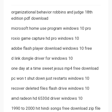
organizational behavior robbins and judge 18th
edition pdf download
microsoft home use program windows 10 pro
roxio game capture hd pro windows 10
adobe flash player download windows 10 free
d link dongle driver for windows 10
one day at a time sweet jesus mp4 free download
pc won t shut down just restarts windows 10
recover deleted files flash drive windows 10
amd radeon hd 6530d driver windows 10
1990 to 2000 hit hindi songs free download zip file