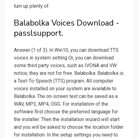
turn up plenty of.
Balabolka Voices Download -
passlsupport.
Answer (1 of 3): In Win10, you can download TTS
voices in system setting Or, you can download
some third party voices, such as IVONA and VW
notice, they are not for free. Balabolka: Balabolka is
a Text-To-Speech (TTS) program. All computer
voices installed on your system are available to
Balabolka. The on-screen text can be saved as a
WAV, MP3, MP4, OGG. For installation of the
software first choose the preferred language for
the installer. Then the installation wizard will start
and you will be asked to choose the location folder
for installation. In the setup settings you need to