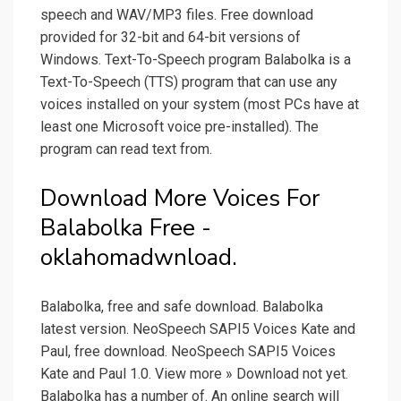
speech and WAV/MP3 files. Free download
provided for 32-bit and 64-bit versions of
Windows. Text-To-Speech program Balabolka is a
Text-To-Speech (TTS) program that can use any
voices installed on your system (most PCs have at
least one Microsoft voice pre-installed). The
program can read text from.
Download More Voices For
Balabolka Free -
oklahomadwnload.
Balabolka, free and safe download. Balabolka
latest version. NeoSpeech SAPI5 Voices Kate and
Paul, free download. NeoSpeech SAPI5 Voices
Kate and Paul 1.0. View more » Download not yet.
Balabolka has a number of. An online search will