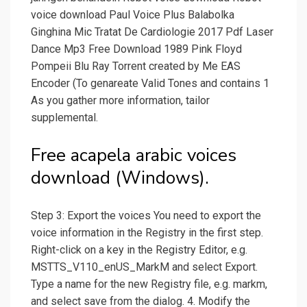
voice download Paul Voice Plus Balabolka
Ginghina Mic Tratat De Cardiologie 2017 Pdf Laser
Dance Mp3 Free Download 1989 Pink Floyd
Pompeii Blu Ray Torrent created by Me EAS
Encoder (To genareate Valid Tones and contains 1
As you gather more information, tailor
supplemental.
Free acapela arabic voices
download (Windows).
Step 3: Export the voices You need to export the
voice information in the Registry in the first step.
Right-click on a key in the Registry Editor, e.g.
MSTTS_V110_enUS_MarkM and select Export.
Type a name for the new Registry file, e.g. markm,
and select save from the dialog. 4. Modify the