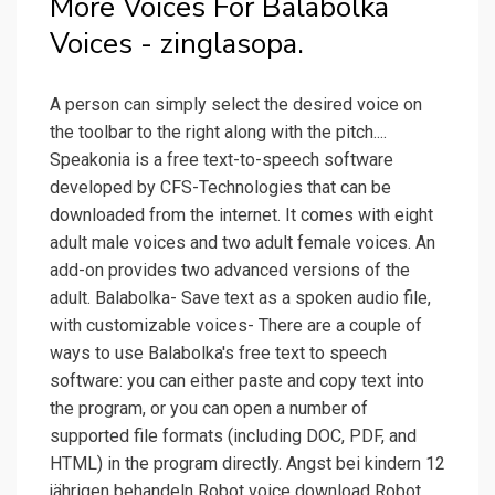
More Voices For Balabolka
Voices - zinglasopa.
A person can simply select the desired voice on
the toolbar to the right along with the pitch....
Speakonia is a free text-to-speech software
developed by CFS-Technologies that can be
downloaded from the internet. It comes with eight
adult male voices and two adult female voices. An
add-on provides two advanced versions of the
adult. Balabolka- Save text as a spoken audio file,
with customizable voices- There are a couple of
ways to use Balabolka's free text to speech
software: you can either paste and copy text into
the program, or you can open a number of
supported file formats (including DOC, PDF, and
HTML) in the program directly. Angst bei kindern 12
jährigen behandeln Robot voice download Robot