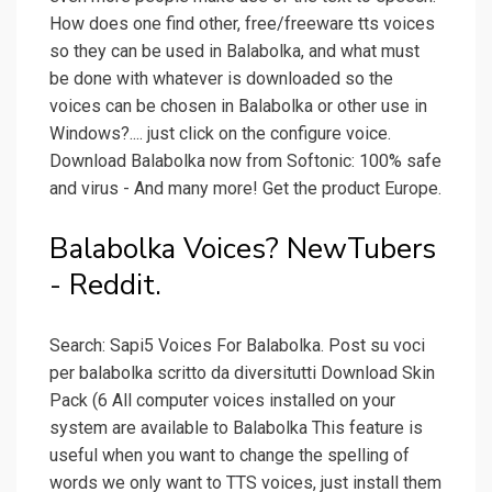
How does one find other, free/freeware tts voices
so they can be used in Balabolka, and what must
be done with whatever is downloaded so the
voices can be chosen in Balabolka or other use in
Windows?.... just click on the configure voice.
Download Balabolka now from Softonic: 100% safe
and virus - And many more! Get the product Europe.
Balabolka Voices? NewTubers
- Reddit.
Search: Sapi5 Voices For Balabolka. Post su voci
per balabolka scritto da diversitutti Download Skin
Pack (6 All computer voices installed on your
system are available to Balabolka This feature is
useful when you want to change the spelling of
words we only want to TTS voices, just install them