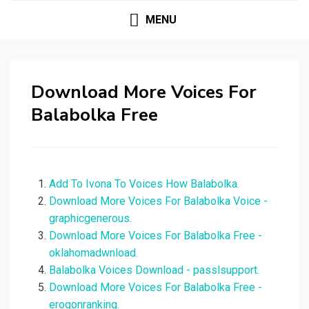
MENU
Download More Voices For
Balabolka Free
Add To Ivona To Voices How Balabolka.
Download More Voices For Balabolka Voice -
graphicgenerous.
Download More Voices For Balabolka Free -
oklahomadwnload.
Balabolka Voices Download - passlsupport.
Download More Voices For Balabolka Free -
erogonranking.