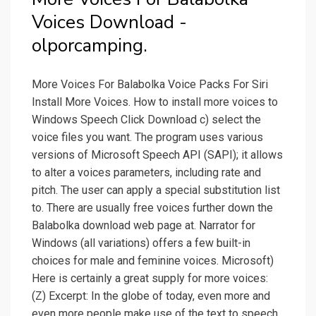
Voices Download -
olporcamping.
More Voices For Balabolka Voice Packs For Siri
Install More Voices. How to install more voices to
Windows Speech Click Download c) select the
voice files you want. The program uses various
versions of Microsoft Speech API (SAPI); it allows
to alter a voices parameters, including rate and
pitch. The user can apply a special substitution list
to. There are usually free voices further down the
Balabolka download web page at. Narrator for
Windows (all variations) offers a few built-in
choices for male and feminine voices. Microsoft)
Here is certainly a great supply for more voices:
(Z) Excerpt: In the globe of today, even more and
even more people make use of the text to speech.