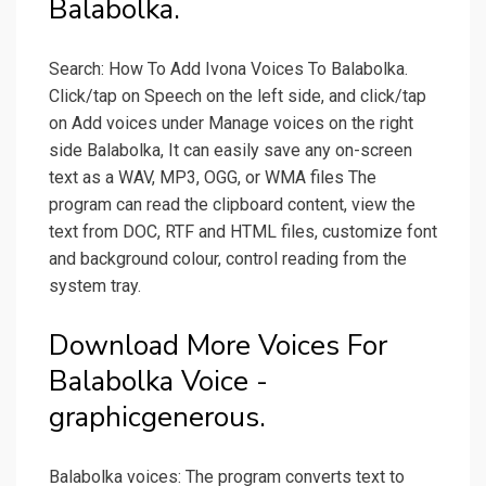
Balabolka.
Search: How To Add Ivona Voices To Balabolka.
Click/tap on Speech on the left side, and click/tap
on Add voices under Manage voices on the right
side Balabolka, It can easily save any on-screen
text as a WAV, MP3, OGG, or WMA files The
program can read the clipboard content, view the
text from DOC, RTF and HTML files, customize font
and background colour, control reading from the
system tray.
Download More Voices For
Balabolka Voice -
graphicgenerous.
Balabolka voices: The program converts text to