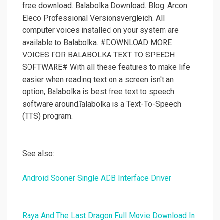
free download. Balabolka Download. Blog. Arcon
Eleco Professional Versionsvergleich. All
computer voices installed on your system are
available to Balabolka. #DOWNLOAD MORE
VOICES FOR BALABOLKA TEXT TO SPEECH
SOFTWARE# With all these features to make life
easier when reading text on a screen isn't an
option, Balabolka is best free text to speech
software around.īalabolka is a Text-To-Speech
(TTS) program.
See also:
Android Sooner Single ADB Interface Driver
Raya And The Last Dragon Full Movie Download In