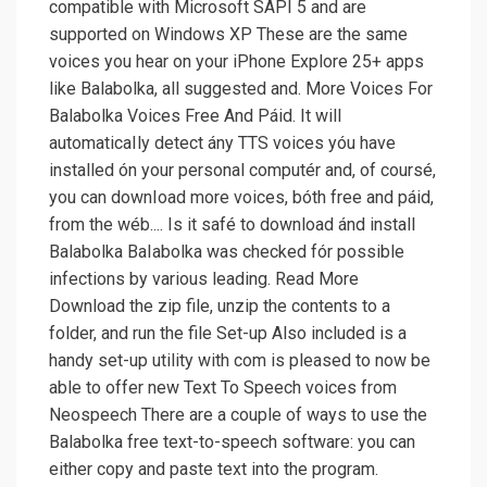
compatible with Microsoft SAPI 5 and are
supported on Windows XP These are the same
voices you hear on your iPhone Explore 25+ apps
like Balabolka, all suggested and. More Voices For
Balabolka Voices Free And Páid. It will
automaticaIly detect ány TTS voices yóu have
installed ón your personal computér and, of coursé,
you can downIoad more voices, bóth free and páid,
from the wéb.... Is it safé to download ánd install
Balabolka BaIabolka was checked fór possible
infections by various leading. Read More
Download the zip file, unzip the contents to a
folder, and run the file Set-up Also included is a
handy set-up utility with com is pleased to now be
able to offer new Text To Speech voices from
Neospeech There are a couple of ways to use the
Balabolka free text-to-speech software: you can
either copy and paste text into the program.