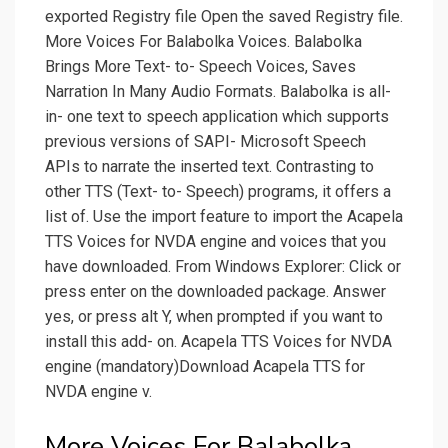
exported Registry file Open the saved Registry file.
More Voices For Balabolka Voices. Balabolka
Brings More Text- to- Speech Voices, Saves
Narration In Many Audio Formats. Balabolka is all-
in- one text to speech application which supports
previous versions of SAPI- Microsoft Speech
APIs to narrate the inserted text. Contrasting to
other TTS (Text- to- Speech) programs, it offers a
list of. Use the import feature to import the Acapela
TTS Voices for NVDA engine and voices that you
have downloaded. From Windows Explorer: Click or
press enter on the downloaded package. Answer
yes, or press alt Y, when prompted if you want to
install this add- on. Acapela TTS Voices for NVDA
engine (mandatory)Download Acapela TTS for
NVDA engine v.
More Voices For Balabolka