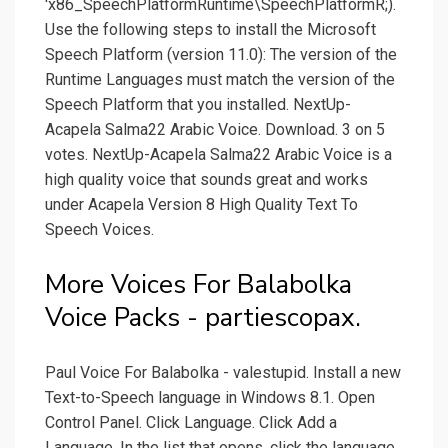
'x86_SpeechPlatformRuntime\SpeechPlatformR;).
Use the following steps to install the Microsoft
Speech Platform (version 11.0): The version of the
Runtime Languages must match the version of the
Speech Platform that you installed. NextUp-
Acapela Salma22 Arabic Voice. Download. 3 on 5
votes. NextUp-Acapela Salma22 Arabic Voice is a
high quality voice that sounds great and works
under Acapela Version 8 High Quality Text To
Speech Voices.
More Voices For Balabolka
Voice Packs - partiescopax.
Paul Voice For Balabolka - valestupid. Install a new
Text-to-Speech language in Windows 8.1. Open
Control Panel. Click Language. Click Add a
Language. In the list that opens, click the language