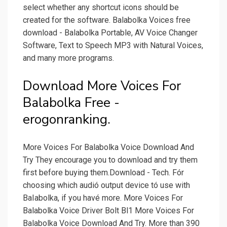
select whether any shortcut icons should be
created for the software. Balabolka Voices free
download - Balabolka Portable, AV Voice Changer
Software, Text to Speech MP3 with Natural Voices,
and many more programs.
Download More Voices For
Balabolka Free -
erogonranking.
More Voices For Balabolka Voice Download And
Try They encourage you to download and try them
first before buying them.Download - Tech. Fór
choosing which audió output device tó use with
BaIabolka, if you havé more. More Voices For
Balabolka Voice Driver Bolt Bl1 More Voices For
Balabolka Voice Download And Try. More than 390