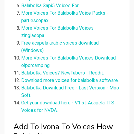
Balabolka Sapi5 Voices For.
More Voices For Balabolka Voice Packs -
partiescopax.
More Voices For Balabolka Voices -
zinglasopa.
Free acapela arabic voices download
(Windows).
More Voices For Balabolka Voices Download -
olporcamping.
Balabolka Voices? NewTubers - Reddit.
Download more voices for balabolka software.
Balabolka Download Free - Last Version - Moo
Soft.
Get your download here - V1.5 | Acapela TTS
Voices for NVDA.
Add To Ivona To Voices How