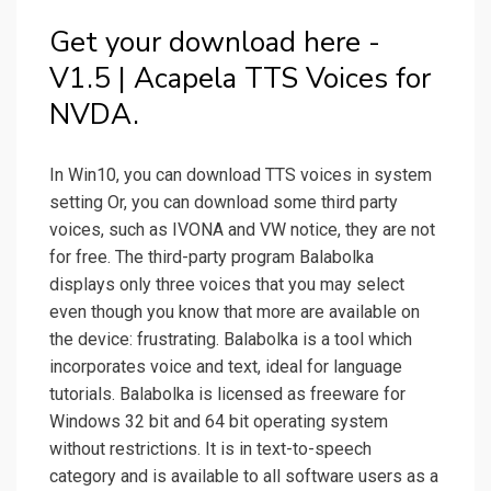
Get your download here -
V1.5 | Acapela TTS Voices for
NVDA.
In Win10, you can download TTS voices in system
setting Or, you can download some third party
voices, such as IVONA and VW notice, they are not
for free. The third-party program Balabolka
displays only three voices that you may select
even though you know that more are available on
the device: frustrating. Balabolka is a tool which
incorporates voice and text, ideal for language
tutorials. Balabolka is licensed as freeware for
Windows 32 bit and 64 bit operating system
without restrictions. It is in text-to-speech
category and is available to all software users as a