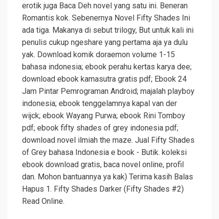
erotik juga Baca Deh novel yang satu ini. Beneran
Romantis kok. Sebenernya Novel Fifty Shades Ini
ada tiga. Makanya di sebut trilogy, But untuk kali ini
penulis cukup ngeshare yang pertama aja ya dulu
yak. Download komik doraemon volume 1-15
bahasa indonesia; ebook perahu kertas karya dee;
download ebook kamasutra gratis pdf; Ebook 24
Jam Pintar Pemrograman Android; majalah playboy
indonesia; ebook tenggelamnya kapal van der
wijck; ebook Wayang Purwa; ebook Rini Tomboy
pdf; ebook fifty shades of grey indonesia pdf;
download novel ilmiah the maze. Jual Fifty Shades
of Grey bahasa Indonesia e book - Butik. koleksi
ebook download gratis, baca novel online, profil
dan. Mohon bantuannya ya kak) Terima kasih Balas
Hapus 1. Fifty Shades Darker (Fifty Shades #2)
Read Online.