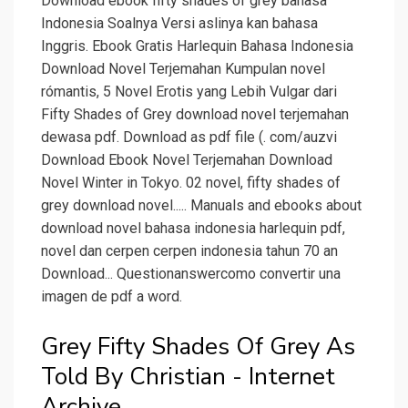
Download ebook fifty shades of grey bahasa
Indonesia Soalnya Versi aslinya kan bahasa
Inggris. Ebook Gratis Harlequin Bahasa Indonesia
Download Novel Terjemahan Kumpulan novel
rómantis, 5 Novel Erotis yang Lebih Vulgar dari
Fifty Shades of Grey download novel terjemahan
dewasa pdf. Download as pdf file (. com/auzvi
Download Ebook Novel Terjemahan Download
Novel Winter in Tokyo. 02 novel, fifty shades of
grey download novel..... Manuals and ebooks about
download novel bahasa indonesia harlequin pdf,
novel dan cerpen cerpen indonesia tahun 70 an
Download... Questionanswercomo convertir una
imagen de pdf a word.
Grey Fifty Shades Of Grey As
Told By Christian - Internet
Archive.