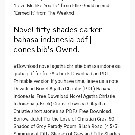
"Love Me like You Do" from Ellie Goulding and
"Earned It" from The Weeknd.
Novel fifty shades darker
bahasa indonesia pdf |
donesibib's Ownd.
#Download novel agatha christie bahasa indonesia
gratis pdf for free# a book Download as PDF
Printable version If you have time, leave us a note.
Download Novel Agatha Christie (PDF) Bahasa
Indonesia. Free Download Novel Agatha Christie
Indonesia (eBook) Gratis, download. Agatha
Christie short stories as PDFs Free Download,
Borrow. Judul. For the Love of Christian Grey: 50
Shades of Grey Parody Poem. Blush Rose. (4.5/5)
Summary of Fifty Shades of Grey and Fifty Shades