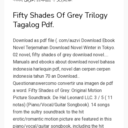
Fifty Shades Of Grey Trilogy
Tagalog Pdf.
Download as pdf file (. com/auzvi Download Ebook
Novel Terjemahan Download Novel Winter in Tokyo.
02 novel, fifty shades of grey download novel.....
Manuals and ebooks about download novel bahasa
indonesia harlequin pdf, novel dan cerpen cerpen
indonesia tahun 70 an Download...
Questionanswercomo convertir una imagen de pdf
a word. Fifty Shades of Grey: Original Motion
Picture Soundtrack. De Hal Leonard LLC. 3 / 5 ( 11
notas) (Piano/Vocal/Guitar Songbook). 14 songs
from the sultry soundtrack to the hit
erotic/romantic motion picture are featured in this
piano/vocal/guitar songbook, including the hit