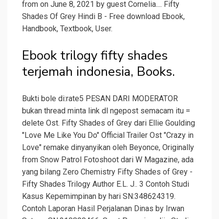
from on June 8, 2021 by guest Cornelia.... Fifty
Shades Of Grey Hindi B - Free download Ebook,
Handbook, Textbook, User.
Ebook trilogy fifty shades
terjemah indonesia, Books.
Bukti bole di:rate5 PESAN DARI MODERATOR
bukan thread minta link dl ngepost semacam itu =
delete Ost. Fifty Shades of Grey dari Ellie Goulding
"Love Me Like You Do" Official Trailer Ost "Crazy in
Love" remake dinyanyikan oleh Beyonce, Originally
from Snow Patrol Fotoshoot dari W Magazine, ada
yang bilang Zero Chemistry Fifty Shades of Grey -
Fifty Shades Trilogy Author E.L. J.. 3 Contoh Studi
Kasus Kepemimpinan by hari SN:348624319.
Contoh Laporan Hasil Perjalanan Dinas by Irwan