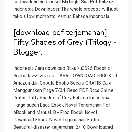
to download and install Midnight Sun Pdf Bahasa
Indonesia Downloader. The whole process will just
take a few moments. Kamus Bahasa Indonesia.
[download pdf terjemahan]
Fifty Shades of Grey (Trilogy -
Blogger.
Indonesia Cara download Buku \u0026 Ebook di
Scribd lewat android CARA DOWNLOAD EBOOK DI
Amazon dan Google Books Secara GRATIS Cara
Menggunakan Page 7/34. Read PDF Baca Online
Gratis... Fifty Shades of Grey Bahasa Indonesia
Harga sudah.Baca Ebook Novel Terjemahan.Pdf -
eBook and Manual. B - Free Ebook Novel..
Download Ebook Novel Terjemahan Erotis
Beautiful-disaster-terjemahan 2/10 Downloaded