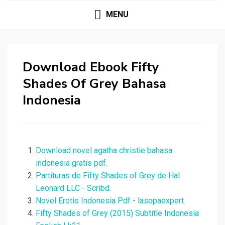
MENU
Download Ebook Fifty
Shades Of Grey Bahasa
Indonesia
Download novel agatha christie bahasa
indonesia gratis pdf.
Partituras de Fifty Shades of Grey de Hal
Leonard LLC - Scribd.
Novel Erotis Indonesia Pdf - lasopaexpert.
Fifty Shades of Grey (2015) Subtitle Indonesia