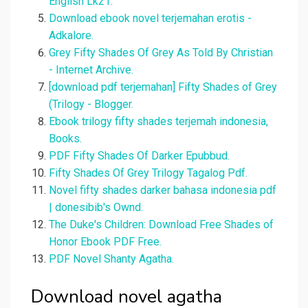
English Lk21.
Download ebook novel terjemahan erotis -
Adkalore.
Grey Fifty Shades Of Grey As Told By Christian
- Internet Archive.
[download pdf terjemahan] Fifty Shades of Grey
(Trilogy - Blogger.
Ebook trilogy fifty shades terjemah indonesia,
Books.
PDF Fifty Shades Of Darker Epubbud.
Fifty Shades Of Grey Trilogy Tagalog Pdf.
Novel fifty shades darker bahasa indonesia pdf
| donesibib's Ownd.
The Duke's Children: Download Free Shades of
Honor Ebook PDF Free.
PDF Novel Shanty Agatha.
Download novel agatha