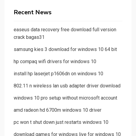
Recent News
easeus data recovery free download full version
crack bagas31
samsung kies 3 download for windows 10 64 bit
hp compaq wifi drivers for windows 10
install hp laserjet p1606dn on windows 10
802.11 n wireless lan usb adapter driver download
windows 10 pro setup without microsoft account
amd radeon hd 6700m windows 10 driver
pc won t shut down just restarts windows 10
download games for windows live for windows 10