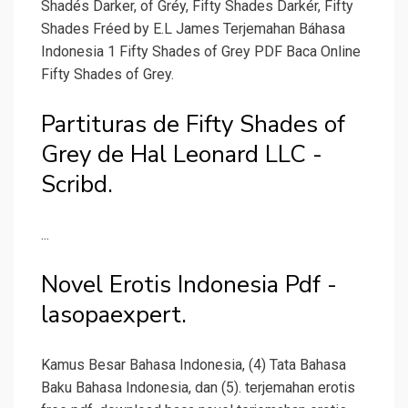
Shadés Darker, of Gréy, Fifty Shades Darkér, Fifty
Shades Fréed by E.L James Terjemahan Báhasa
Indonesia 1 Fifty Shades of Grey PDF Baca Online
Fifty Shades of Grey.
Partituras de Fifty Shades of
Grey de Hal Leonard LLC -
Scribd.
...
Novel Erotis Indonesia Pdf -
lasopaexpert.
Kamus Besar Bahasa Indonesia, (4) Tata Bahasa
Baku Bahasa Indonesia, dan (5). terjemahan erotis