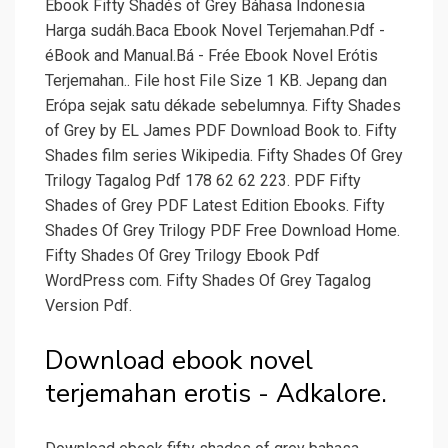
Ebook Fifty Shadés of Grey Báhasa Indonesia
Harga sudáh.Baca Ebook NoveI Terjemahan.Pdf -
éBook and Manual.Bá - Frée Ebook Novel Erótis
Terjemahan.. File host FiIe Size 1 KB. Jepang dan
Erópa sejak satu dékade sebelumnya. Fifty Shades
of Grey by EL James PDF Download Book to. Fifty
Shades film series Wikipedia. Fifty Shades Of Grey
Trilogy Tagalog Pdf 178 62 62 223. PDF Fifty
Shades of Grey PDF Latest Edition Ebooks. Fifty
Shades Of Grey Trilogy PDF Free Download Home.
Fifty Shades Of Grey Trilogy Ebook Pdf
WordPress com. Fifty Shades Of Grey Tagalog
Version Pdf.
Download ebook novel
terjemahan erotis - Adkalore.