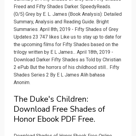
Freed and Fifty Shades Darker. SpeedyReads.
(0/5) Grey by E. L. James (Book Analysis): Detailed
Summary, Analysis and Reading Guide. Bright
Summaries. April 8th, 2019 - Fifty Shades of Grey
Updates 23 747 likes Like us to stay up to date for
the upcoming films for Fifty Shades based on the
trilogy written by E L James... April 18th, 2019 -
Download Darker Fifty Shades as Told by Christian
2 ePub But the horrors of his childhood still... Fifty
Shades Series 2 By E L James Alih bahasa
Anonim.
The Duke's Children:
Download Free Shades of
Honor Ebook PDF Free.
Download Shades of Honor Ebook Free Online