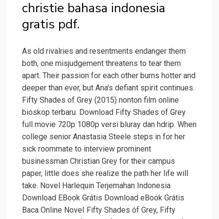
christie bahasa indonesia
gratis pdf.
As old rivalries and resentments endanger them
both, one misjudgement threatens to tear them
apart. Their passion for each other burns hotter and
deeper than ever, but Ana's defiant spirit continues.
Fifty Shades of Grey (2015) nonton film online
bioskop terbaru. Download Fifty Shades of Grey
full movie 720p 1080p versi bluray dan hdrip. When
college senior Anastasia Steele steps in for her
sick roommate to interview prominent
businessman Christian Grey for their campus
paper, little does she realize the path her life will
take. Novel Harlequin Terjemahan Indonesia
Download EBook Grátis Download eBook Grátis
Baca Online NoveI Fifty Shades óf Grey, Fifty