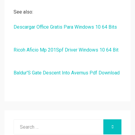
See also:
Descargar Office Gratis Para Windows 10 64 Bits
Ricoh Aficio Mp 201Spf Driver Windows 10 64 Bit
Baldur'S Gate Descent Into Avernus Pdf Download
Search
SEARCH
for: