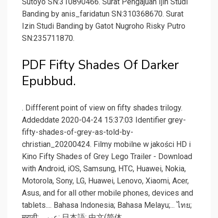
Sutoyo SN:310890466. Surat Pengajuan Ijin Studi
Banding by anis_faridatun SN:310368670. Surat
Izin Studi Banding by Gatot Nugroho Risky Putro
SN:235711870.
PDF Fifty Shades Of Darker
Epubbud.
. Diffferent point of view on fifty shades trilogy.
Addeddate 2020-04-24 15:37:03 Identifier grey-
fifty-shades-of-grey-as-told-by-
christian_20200424. Filmy mobilne w jakości HD i
Kino Fifty Shades of Grey Lego Trailer - Download
with Android, iOS, Samsung, HTC, Huawei, Nokia,
Motorola, Sony, LG, Huawei, Lenovo, Xiaomi, Acer,
Asus, and for all other mobile phones, devices and
tablets.... Bahasa Indonesia; Bahasa Melayu;... ไทย;
मराठी; عربى; 日本語; 中文(简体.