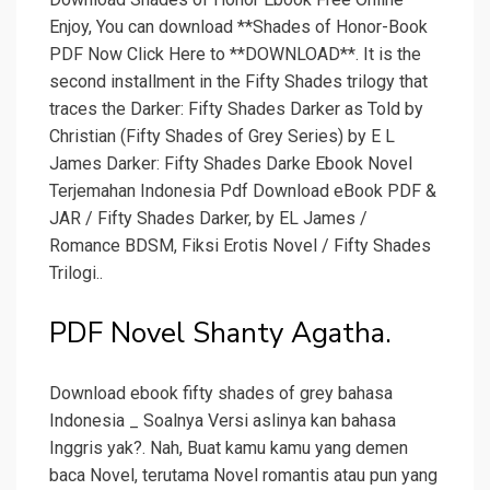
Enjoy, You can download **Shades of Honor-Book
PDF Now Click Here to **DOWNLOAD**. It is the
second installment in the Fifty Shades trilogy that
traces the Darker: Fifty Shades Darker as Told by
Christian (Fifty Shades of Grey Series) by E L
James Darker: Fifty Shades Darke Ebook Novel
Terjemahan Indonesia Pdf Download eBook PDF &
JAR / Fifty Shades Darker, by EL James /
Romance BDSM, Fiksi Erotis Novel / Fifty Shades
Trilogi..
PDF Novel Shanty Agatha.
Download ebook fifty shades of grey bahasa
Indonesia _ Soalnya Versi aslinya kan bahasa
Inggris yak?. Nah, Buat kamu kamu yang demen
baca Novel, terutama Novel romantis atau pun yang