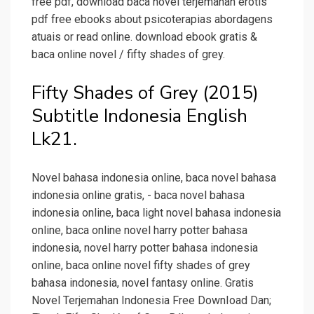
free pdf, download baca novel terjemahan erotis
pdf free ebooks about psicoterapias abordagens
atuais or read online. download ebook gratis &
baca online novel / fifty shades of grey.
Fifty Shades of Grey (2015)
Subtitle Indonesia English
Lk21.
Novel bahasa indonesia online, baca novel bahasa
indonesia online gratis, - baca novel bahasa
indonesia online, baca light novel bahasa indonesia
online, baca online novel harry potter bahasa
indonesia, novel harry potter bahasa indonesia
online, baca online novel fifty shades of grey
bahasa indonesia, novel fantasy online. Gratis
Novel Terjemahan Indonesia Free DownIoad Dan;