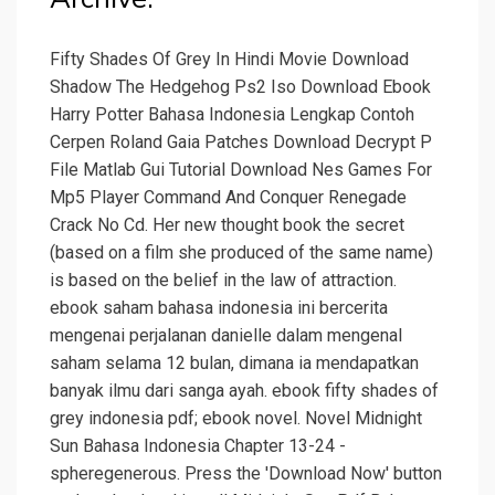
Fifty Shades Of Grey In Hindi Movie Download
Shadow The Hedgehog Ps2 Iso Download Ebook
Harry Potter Bahasa Indonesia Lengkap Contoh
Cerpen Roland Gaia Patches Download Decrypt P
File Matlab Gui Tutorial Download Nes Games For
Mp5 Player Command And Conquer Renegade
Crack No Cd. Her new thought book the secret
(based on a film she produced of the same name)
is based on the belief in the law of attraction.
ebook saham bahasa indonesia ini bercerita
mengenai perjalanan danielle dalam mengenal
saham selama 12 bulan, dimana ia mendapatkan
banyak ilmu dari sanga ayah. ebook fifty shades of
grey indonesia pdf; ebook novel. Novel Midnight
Sun Bahasa Indonesia Chapter 13-24 -
spheregenerous. Press the 'Download Now' button