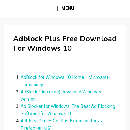
MENU
Adblock Plus Free Download
For Windows 10
AdBlock for Windows 10 Home - Microsoft
Community.
AdBlock Plus (free) download Windows
version.
Ad Blocker for Windows: The Best Ad Blocking
Software for Windows 10.
Adblock Plus – Get this Extension for 🦊
Firefox (en-US).