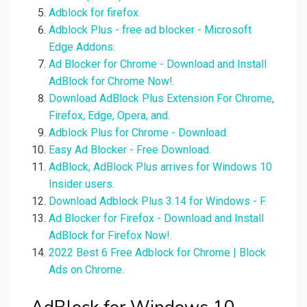
Adblock for firefox.
Adblock Plus - free ad blocker - Microsoft
Edge Addons.
Ad Blocker for Chrome - Download and Install
AdBlock for Chrome Now!.
Download AdBlock Plus Extension For Chrome,
Firefox, Edge, Opera, and.
Adblock Plus for Chrome - Download.
Easy Ad Blocker - Free Download.
AdBlock, AdBlock Plus arrives for Windows 10
Insider users.
Download Adblock Plus 3.14 for Windows - F.
Ad Blocker for Firefox - Download and Install
AdBlock for Firefox Now!.
2022 Best 6 Free Adblock for Chrome | Block
Ads on Chrome.