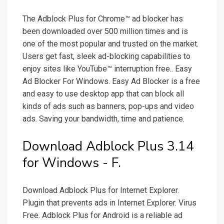
The Adblock Plus for Chrome™ ad blocker has
been downloaded over 500 million times and is
one of the most popular and trusted on the market.
Users get fast, sleek ad-blocking capabilities to
enjoy sites like YouTube™ interruption free.. Easy
Ad Blocker For Windows. Easy Ad Blocker is a free
and easy to use desktop app that can block all
kinds of ads such as banners, pop-ups and video
ads. Saving your bandwidth, time and patience.
Download Adblock Plus 3.14
for Windows - F.
Download Adblock Plus for Internet Explorer.
Plugin that prevents ads in Internet Explorer. Virus
Free. Adblock Plus for Android is a reliable ad