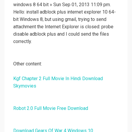
windows 8 64 bit » Sun Sep 01, 2013 11:09 pm.
Hello: install adblock plus internet explorer 10 64-
bit Windows 8, but using gmail, trying to send
attachment the Internet Explorer is closed: probe
disable adblock plus and I could send the files
correctly.
Other content:
Kgf Chapter 2 Full Movie In Hindi Download
Skymovies
Robot 2.0 Full Movie Free Download
Download Gears Of War 4 Windows 10