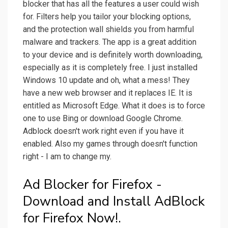
blocker that has all the features a user could wish
for. Filters help you tailor your blocking options,
and the protection wall shields you from harmful
malware and trackers. The app is a great addition
to your device and is definitely worth downloading,
especially as it is completely free. I just installed
Windows 10 update and oh, what a mess! They
have a new web browser and it replaces IE. It is
entitled as Microsoft Edge. What it does is to force
one to use Bing or download Google Chrome.
Adblock doesn't work right even if you have it
enabled. Also my games through doesn't function
right - I am to change my.
Ad Blocker for Firefox -
Download and Install AdBlock
for Firefox Now!.