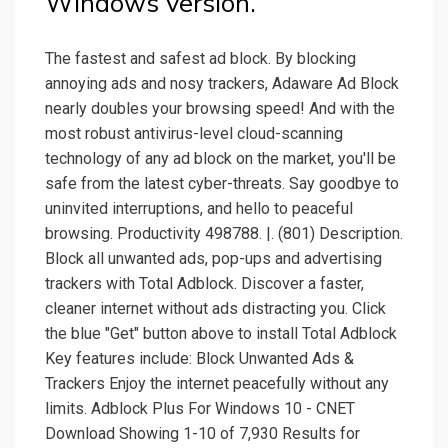
Windows version.
The fastest and safest ad block. By blocking
annoying ads and nosy trackers, Adaware Ad Block
nearly doubles your browsing speed! And with the
most robust antivirus-level cloud-scanning
technology of any ad block on the market, you'll be
safe from the latest cyber-threats. Say goodbye to
uninvited interruptions, and hello to peaceful
browsing. Productivity 498788. |. (801) Description.
Block all unwanted ads, pop-ups and advertising
trackers with Total Adblock. Discover a faster,
cleaner internet without ads distracting you. Click
the blue "Get" button above to install Total Adblock
Key features include: Block Unwanted Ads &
Trackers Enjoy the internet peacefully without any
limits. Adblock Plus For Windows 10 - CNET
Download Showing 1-10 of 7,930 Results for