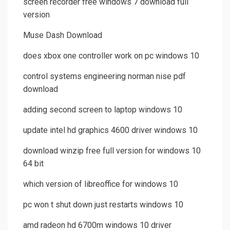
screen recorder free windows 7 download full
version
Muse Dash Download
does xbox one controller work on pc windows 10
control systems engineering norman nise pdf
download
adding second screen to laptop windows 10
update intel hd graphics 4600 driver windows 10
download winzip free full version for windows 10
64 bit
which version of libreoffice for windows 10
pc won t shut down just restarts windows 10
amd radeon hd 6700m windows 10 driver