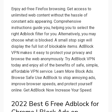
Enjoy ad-free Firefox browsing. Get access to
unlimited web content without the hassle of
constant ads appearing. Comprehensive
instructions guide you, helping you to select the
right Adblock filter for you. Alternatively, you may
choose what is blocked. A small stop sign will
display the full list of blockable items. AdBlock
VPN makes it easy to protect your privacy and
browse the web anonymously. Try AdBlock VPN
today and enjoy all of the benefits of safe, simple,
affordable VPN service. Learn More Block Ads.
Browse Safe Use AdBlock to stop annoying ads,
improve browser speeds, and protect yourself
online. Get AdBlock Now Increase Your Speed.
2022 Best 6 Free Adblock for