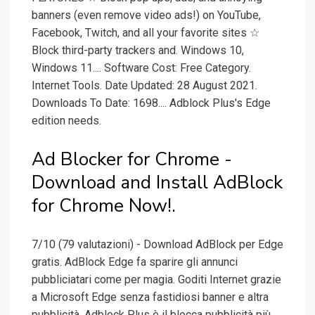
banners (even remove video ads!) on YouTube,
Facebook, Twitch, and all your favorite sites ☆
Block third-party trackers and. Windows 10,
Windows 11.... Software Cost: Free Category.
Internet Tools. Date Updated: 28 August 2021.
Downloads To Date: 1698.... Adblock Plus's Edge
edition needs.
Ad Blocker for Chrome -
Download and Install AdBlock
for Chrome Now!.
7/10 (79 valutazioni) - Download AdBlock per Edge
gratis. AdBlock Edge fa sparire gli annunci
pubbliciatari come per magia. Goditi Internet grazie
a Microsoft Edge senza fastidiosi banner e altra
pubblicità. Adblock Plus è il blocca pubblicità più