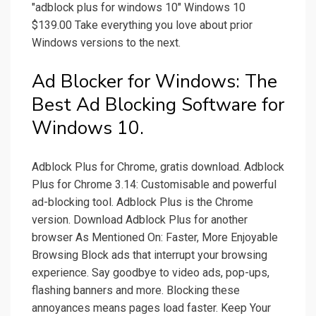
"adblock plus for windows 10" Windows 10
$139.00 Take everything you love about prior
Windows versions to the next.
Ad Blocker for Windows: The
Best Ad Blocking Software for
Windows 10.
Adblock Plus for Chrome, gratis download. Adblock
Plus for Chrome 3.14: Customisable and powerful
ad-blocking tool. Adblock Plus is the Chrome
version. Download Adblock Plus for another
browser As Mentioned On: Faster, More Enjoyable
Browsing Block ads that interrupt your browsing
experience. Say goodbye to video ads, pop-ups,
flashing banners and more. Blocking these
annoyances means pages load faster. Keep Your