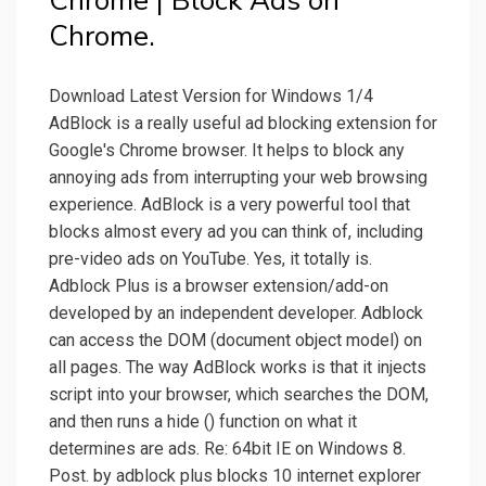
Chrome | Block Ads on
Chrome.
Download Latest Version for Windows 1/4
AdBlock is a really useful ad blocking extension for
Google's Chrome browser. It helps to block any
annoying ads from interrupting your web browsing
experience. AdBlock is a very powerful tool that
blocks almost every ad you can think of, including
pre-video ads on YouTube. Yes, it totally is.
Adblock Plus is a browser extension/add-on
developed by an independent developer. Adblock
can access the DOM (document object model) on
all pages. The way AdBlock works is that it injects
script into your browser, which searches the DOM,
and then runs a hide () function on what it
determines are ads. Re: 64bit IE on Windows 8.
Post. by adblock plus blocks 10 internet explorer