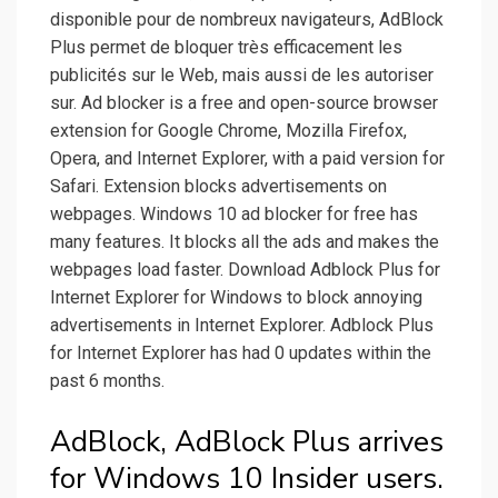
disponible pour de nombreux navigateurs, AdBlock
Plus permet de bloquer très efficacement les
publicités sur le Web, mais aussi de les autoriser
sur. Ad blocker is a free and open-source browser
extension for Google Chrome, Mozilla Firefox,
Opera, and Internet Explorer, with a paid version for
Safari. Extension blocks advertisements on
webpages. Windows 10 ad blocker for free has
many features. It blocks all the ads and makes the
webpages load faster. Download Adblock Plus for
Internet Explorer for Windows to block annoying
advertisements in Internet Explorer. Adblock Plus
for Internet Explorer has had 0 updates within the
past 6 months.
AdBlock, AdBlock Plus arrives
for Windows 10 Insider users.