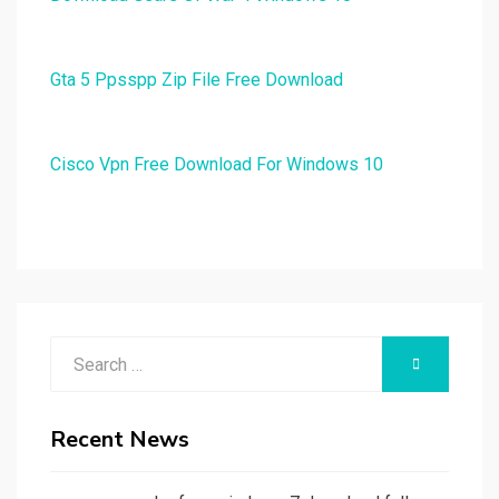
Gta 5 Ppsspp Zip File Free Download
Cisco Vpn Free Download For Windows 10
Search
SEARCH
for:
Recent News