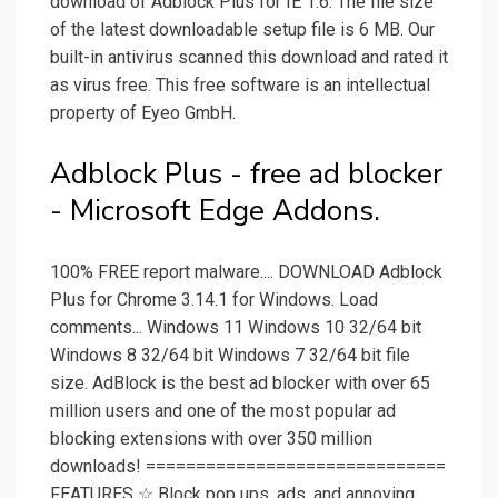
download of Adblock Plus for IE 1.6. The file size
of the latest downloadable setup file is 6 MB. Our
built-in antivirus scanned this download and rated it
as virus free. This free software is an intellectual
property of Eyeo GmbH.
Adblock Plus - free ad blocker
- Microsoft Edge Addons.
100% FREE report malware.... DOWNLOAD Adblock
Plus for Chrome 3.14.1 for Windows. Load
comments... Windows 11 Windows 10 32/64 bit
Windows 8 32/64 bit Windows 7 32/64 bit file
size. AdBlock is the best ad blocker with over 65
million users and one of the most popular ad
blocking extensions with over 350 million
downloads! ==============================
FEATURES ☆ Block pop ups, ads, and annoying