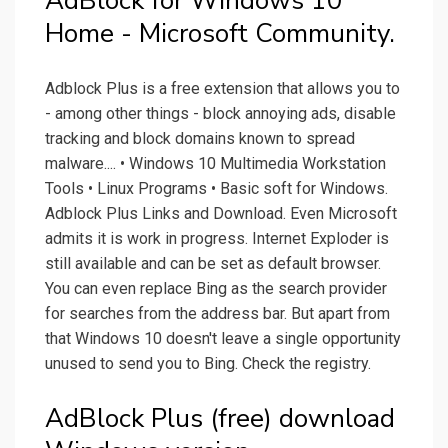
AdBlock for Windows 10
Home - Microsoft Community.
Adblock Plus is a free extension that allows you to
- among other things - block annoying ads, disable
tracking and block domains known to spread
malware.... • Windows 10 Multimedia Workstation
Tools • Linux Programs • Basic soft for Windows.
Adblock Plus Links and Download. Even Microsoft
admits it is work in progress. Internet Exploder is
still available and can be set as default browser.
You can even replace Bing as the search provider
for searches from the address bar. But apart from
that Windows 10 doesn't leave a single opportunity
unused to send you to Bing. Check the registry.
AdBlock Plus (free) download