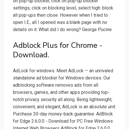
on pop-up blocker, click on pop-up blocker
settings, click on blocking level, select high: block
all pop-ups then close. However when I tried to
open I.E., all I opened was a blank page with no
details on it. What did I do wrong? George Pucine.
Adblock Plus for Chrome -
Download.
AdLock for windows. Meet AdLock — an unrivaled
standalone ad blocker for Windows devices. Our
adblocking software removes ads from all
browsers, games, and other apps providing top-
notch privacy security all along. Being lightweight,
convenient, and elegant, AdLock is an absolute unit.
Purchase 30-day money-back guarantee. AdBlock
for Edge 2.6.0.0 - Download for PC Free Windows
Internet Web Browsers AdBlock for Edge 2.6.0.0