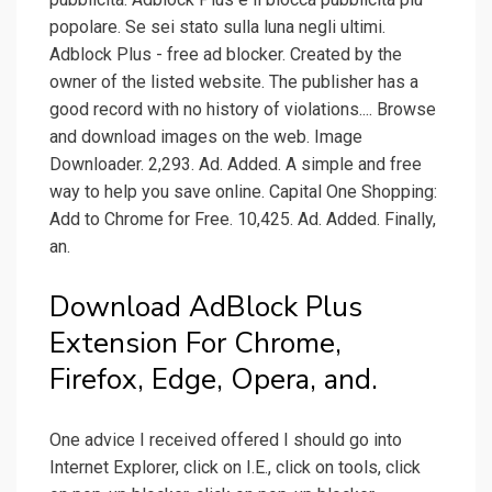
popolare. Se sei stato sulla luna negli ultimi.
Adblock Plus - free ad blocker. Created by the
owner of the listed website. The publisher has a
good record with no history of violations.... Browse
and download images on the web. Image
Downloader. 2,293. Ad. Added. A simple and free
way to help you save online. Capital One Shopping:
Add to Chrome for Free. 10,425. Ad. Added. Finally,
an.
Download AdBlock Plus
Extension For Chrome,
Firefox, Edge, Opera, and.
One advice I received offered I should go into
Internet Explorer, click on I.E., click on tools, click