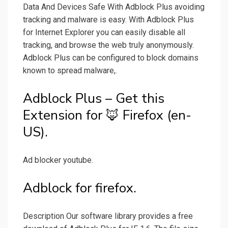
Data And Devices Safe With Adblock Plus avoiding
tracking and malware is easy. With Adblock Plus
for Internet Explorer you can easily disable all
tracking, and browse the web truly anonymously.
Adblock Plus can be configured to block domains
known to spread malware,.
Adblock Plus – Get this
Extension for 🦊 Firefox (en-
US).
Ad blocker youtube.
Adblock for firefox.
Description Our software library provides a free