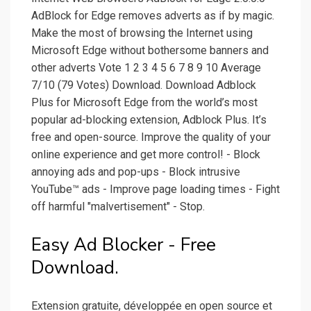
AdBlock for Edge removes adverts as if by magic.
Make the most of browsing the Internet using
Microsoft Edge without bothersome banners and
other adverts Vote 1 2 3 4 5 6 7 8 9 10 Average
7/10 (79 Votes) Download. Download Adblock
Plus for Microsoft Edge from the world’s most
popular ad-blocking extension, Adblock Plus. It’s
free and open-source. Improve the quality of your
online experience and get more control! - Block
annoying ads and pop-ups - Block intrusive
YouTube™ ads - Improve page loading times - Fight
off harmful "malvertisement" - Stop.
Easy Ad Blocker - Free
Download.
Extension gratuite, développée en open source et